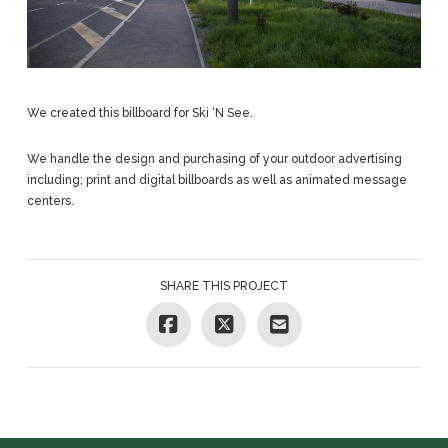
We created this billboard for Ski ‘N See.
We handle the design and purchasing of your outdoor advertising
including; print and digital billboards as well as animated message
centers.
SHARE THIS PROJECT