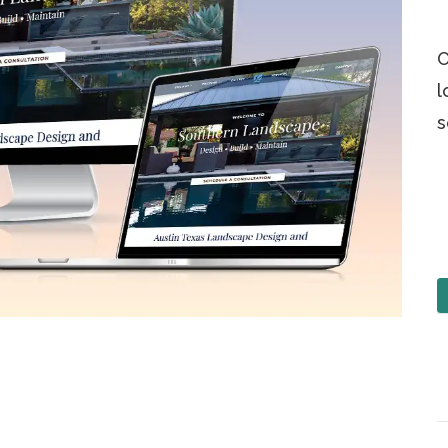
O
l
s