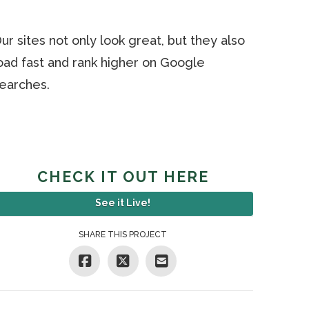
ur sites not only look great, but they also
oad fast and rank higher on Google
earches.
CHECK IT OUT HERE
See it Live!
SHARE THIS PROJECT