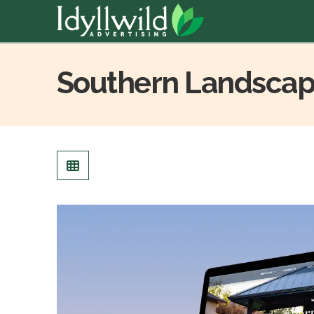
Southern Landscap