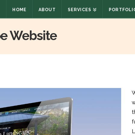
HOME
ABOUT
SERVICES
PORTFOLI
e Website
W
w
t
f
L