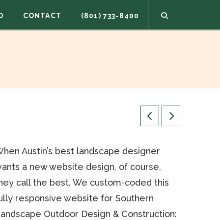
O
CONTACT
(801) 733-8400
hen Austin’s best landscape designer
ants a new website design, of course,
hey call the best. We custom-coded this
ully responsive website for Southern
andscape Outdoor Design & Construction: