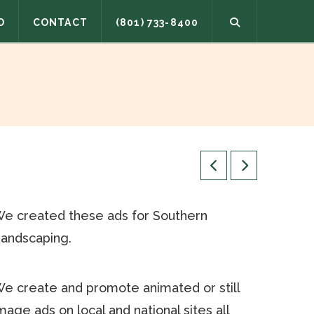
O
CONTACT
(801) 733-8400
e created these ads for Southern
andscaping.
e create and promote animated or still
mage ads on local and national sites all