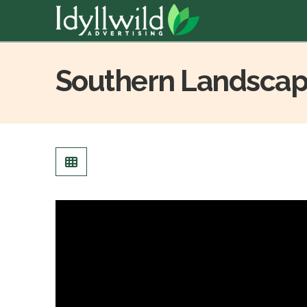
Southern Landscap