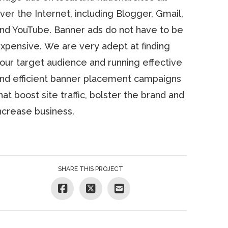
ver the Internet, including Blogger, Gmail,
nd YouTube. Banner ads do not have to be
xpensive. We are very adept at finding
our target audience and running effective
nd efficient banner placement campaigns
hat boost site traffic, bolster the brand and
ncrease business.
SHARE THIS PROJECT