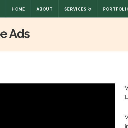
HOME
ABOUT
SERVICES
PORTFOLI
e Ads
W
L
W
i