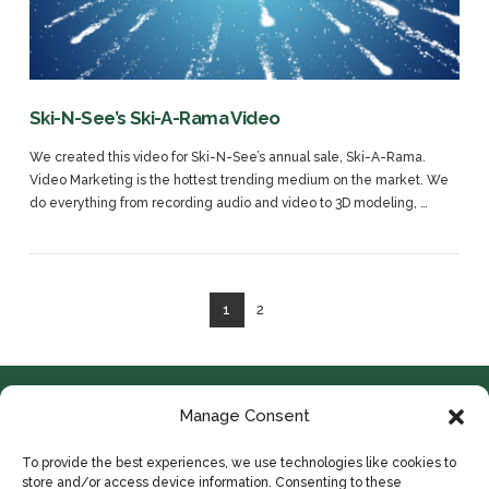
VIEW POST
Ski-N-See’s Ski-A-Rama Video
We created this video for Ski-N-See’s annual sale, Ski-A-Rama.
Video Marketing is the hottest trending medium on the market. We
do everything from recording audio and video to 3D modeling, …
1
2
Manage Consent
To provide the best experiences, we use technologies like cookies to
store and/or access device information. Consenting to these