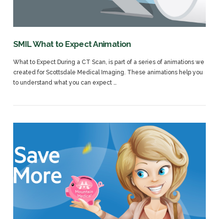
SMIL What to Expect Animation
What to Expect During a CT Scan, is part of a series of animations we
created for Scottsdale Medical Imaging. These animations help you
to understand what you can expect …
VIEW POST