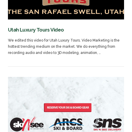
Utah Luxury Tours Video
We edited this video for Utah Luxury Tours. Video Marketing is the
hottest trending medium on the market. We do everything from
recording audio and video to 3D modeling, animation, …