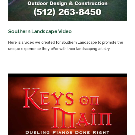
VIEW POST
Southern Landscape Video
Here is a video we created for Southern Landscape to promote the
unique experience they offer with their landscaping artistry.