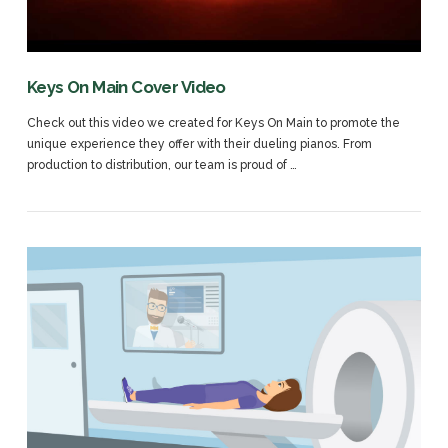
VIEW POST
Keys On Main Cover Video
Check out this video we created for Keys On Main to promote the
unique experience they offer with their dueling pianos. From
production to distribution, our team is proud of …
VIEW POST