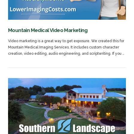
Mountain Medical Video Marketing
Video marketing is a great way to get exposure. We created this for
Mountain Medical Imaging Services. It includes custom character
creation, video editing, audio engineering, and scriptwriting. If you …