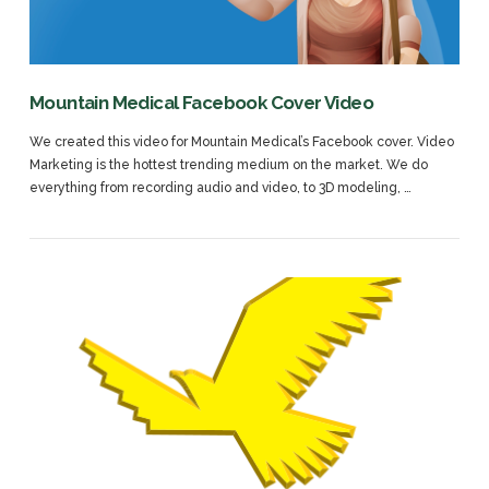
Mountain Medical Facebook Cover Video
We created this video for Mountain Medical’s Facebook cover. Video
Marketing is the hottest trending medium on the market. We do
everything from recording audio and video, to 3D modeling, …
VIEW POST