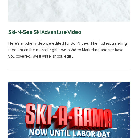
VIEW POST
Ski-N-See Ski Adventure Video
Here’s another video we edited for Ski ‘N See. The hottest trending
medium on the market right now is Video Marketing and we have
you covered. We’ll write, shoot, edit …