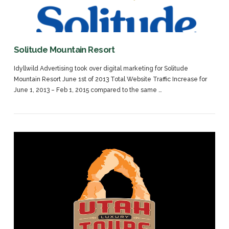
Solitude Mountain Resort
Idyllwild Advertising took over digital marketing for Solitude
Mountain Resort June 1st of 2013 Total Website Traffic Increase for
June 1, 2013 – Feb 1, 2015 compared to the same …
VIEW POST