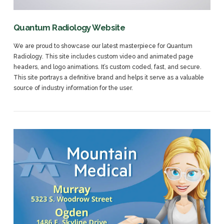
Quantum Radiology Website
We are proud to showcase our latest masterpiece for Quantum
Radiology. This site includes custom video and animated page
headers, and logo animations. It’s custom coded, fast, and secure.
This site portrays a definitive brand and helps it serve as a valuable
source of industry information for the user.
VIEW POST