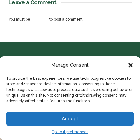
Leave a Comment
You must be
logged in
to post a comment.
Manage Consent
To provide the best experiences, we use technologies like cookies to
store and/or access device information. Consenting to these
technologies will allow us to process data such as browsing behavior or
© 2024 COPYRIGHT IDYLLWILD ADVERTISING
unique IDs on this site. Not consenting or withdrawing consent, may
adversely affect certain features and functions.
HOME
ABOUT
CONTACT
PORTFOLIO
PRIVACY POLICY
OPT-OUT PREFERENCES
Accept
Opt-out preferences