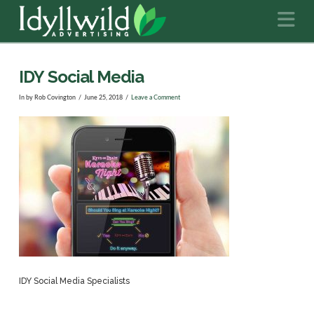
N
IDY Social Media
In by Rob Covington
June 25, 2018
Leave a Comment
IDY Social Media Specialists