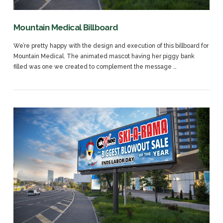
Mountain Medical Billboard
We’re pretty happy with the design and execution of this billboard for
Mountain Medical. The animated mascot having her piggy bank
filled was one we created to complement the message …
VIEW POST