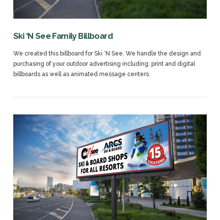
Ski ‘N See Family Billboard
We created this billboard for Ski ‘N See. We handle the design and
purchasing of your outdoor advertising including; print and digital
billboards as well as animated message centers.
VIEW POST