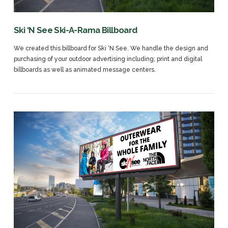
Ski ‘N See Ski-A-Rama Billboard
We created this billboard for Ski ‘N See. We handle the design and
purchasing of your outdoor advertising including; print and digital
billboards as well as animated message centers.
VIEW POST