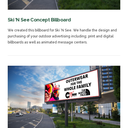
Ski ‘N See Concept Billboard
We created this billboard for Ski ‘N See. We handle the design and
purchasing of your outdoor advertising including; print and digital
billboards as well as animated message centers.
VIEW POST