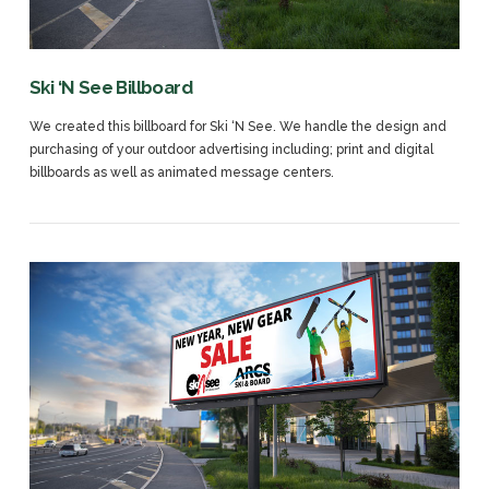
Ski ‘N See Billboard
We created this billboard for Ski ‘N See. We handle the design and
purchasing of your outdoor advertising including; print and digital
billboards as well as animated message centers.
VIEW POST