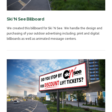
Ski ‘N See Billboard
We created this billboard for Ski ‘N See. We handle the design and
purchasing of your outdoor advertising including; print and digital
billboards as well as animated message centers.
VIEW POST