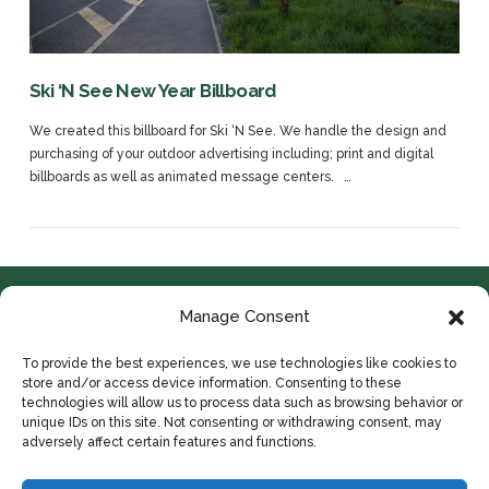
Ski ‘N See New Year Billboard
We created this billboard for Ski ‘N See. We handle the design and
purchasing of your outdoor advertising including; print and digital
billboards as well as animated message centers. …
Manage Consent
To provide the best experiences, we use technologies like cookies to
store and/or access device information. Consenting to these
technologies will allow us to process data such as browsing behavior or
unique IDs on this site. Not consenting or withdrawing consent, may
adversely affect certain features and functions.
© 2024 COPYRIGHT IDYLLWILD ADVERTISING
VIEW POST
HOME
ABOUT
CONTACT
PORTFOLIO
PRIVACY POLICY