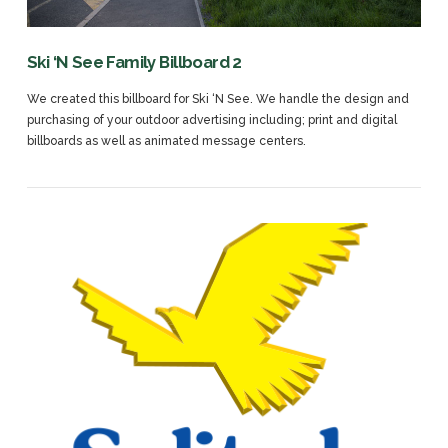
Ski ‘N See Family Billboard 2
We created this billboard for Ski ‘N See. We handle the design and
purchasing of your outdoor advertising including; print and digital
billboards as well as animated message centers.
VIEW POST