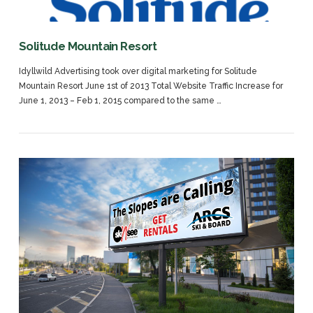
Solitude Mountain Resort
Idyllwild Advertising took over digital marketing for Solitude
Mountain Resort June 1st of 2013 Total Website Traffic Increase for
June 1, 2013 – Feb 1, 2015 compared to the same …
VIEW POST